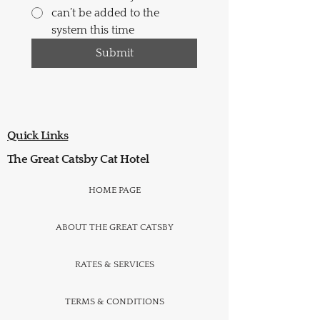
can’t be added to the
system this time
Submit
Quick Links
The Great Catsby Cat Hotel
HOME PAGE
ABOUT THE GREAT CATSBY
RATES & SERVICES
TERMS & CONDITIONS