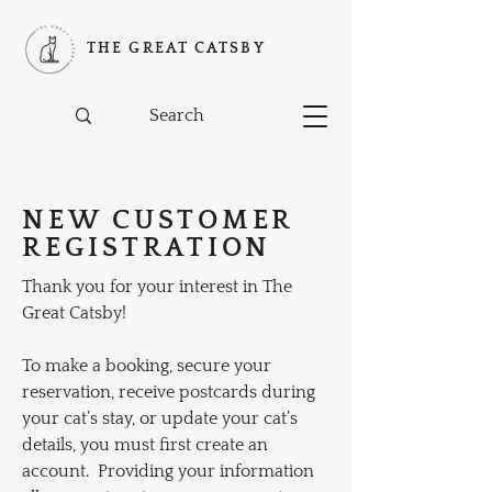
THE GREAT CATSBY
NEW CUSTOMER
REGISTRATION
Thank you for your interest in The
Great Catsby!
To make a booking, secure your
reservation, receive postcards during
your cat’s stay, or update your cat’s
details, you must first create an
account.
Providing your information