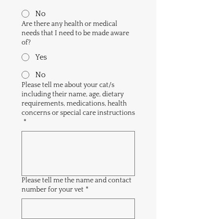
No
Are there any health or medical
needs that I need to be made aware
of?
Yes
No
Please tell me about your cat/s
including their name, age, dietary
requirements, medications, health
concerns or special care instructions
*
Please tell me the name and contact
number for your vet
*