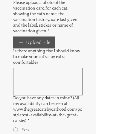
Please upload a photo of the
vaccination card for each cat,
showing the cat's name, the
vaccination history, date last given
and the label, sticker or name of
vaccination given
*
Upload File
Is there anything else I should know
to make your cat’s stay extra
comfortable?
Do you have any dates in mind? (All
my availability can be seen at
www.thegreatcatsbycathotel.com/po
st/latest-availability-at-the-great-
catsby)
*
Yes