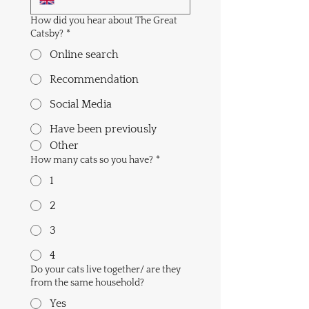
How did you hear about The Great
Catsby?
*
Online search
Recommendation
Social Media
Have been previously
Other
How many cats so you have?
*
1
2
3
4
Do your cats live together/ are they
from the same household?
Yes