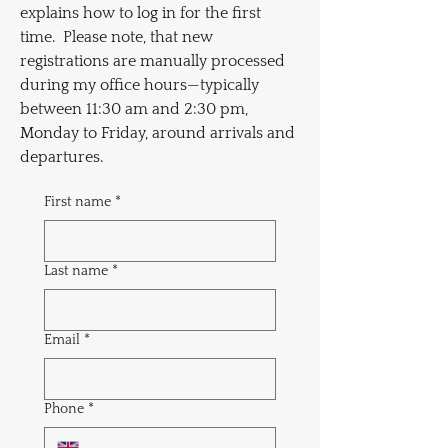
explains how to log in for the first
time. Please note, that new
registrations are manually processed
during my office hours—typically
between 11:30 am and 2:30 pm,
Monday to Friday, around arrivals and
departures.
First name
*
Last name
*
Email
*
Phone
*