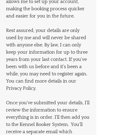
allows me to set up your account,
making the booking process quicker
and easier for you in the future.
Rest assured, your details are only
used by me and will never be shared
with anyone else. By law, I can only
keep your information for up to three
years from your last contact. If you’ve
been with us before and it’s been a
while, you may need to register again.
You can find more details in our
Privacy Policy.
Once you've submitted your details, I'll
review the information to ensure
everything is in order. I'll then add you
to the Kennel Booker System. You'll
receive a separate email which