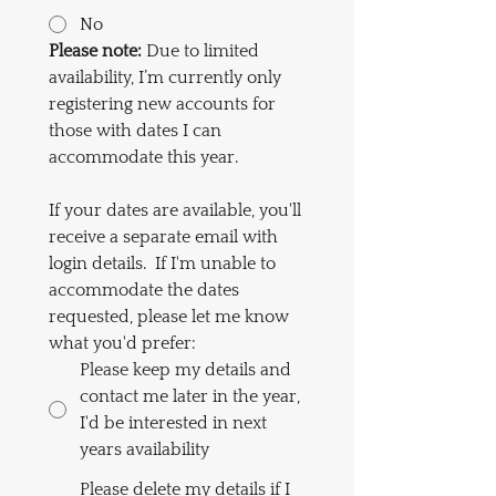
No
Please
note: 
Due to limited 
availability, I’m currently only 
registering new accounts for 
those with dates I can 
accommodate this year.  
If your dates are available, you'll 
receive a separate email with 
login details.  If I'm unable to 
accommodate the dates 
requested, please let me know 
what you'd prefer:
Please keep my details and
contact me later in the year,
I'd be interested in next
years availability
Please delete my details if I